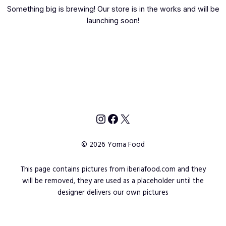
Something big is brewing! Our store is in the works and will be
launching soon!
Instagram
Facebook
X
© 2026 Yoma Food
This page contains pictures from iberiafood.com and they
will be removed, they are used as a placeholder until the
designer delivers our own pictures