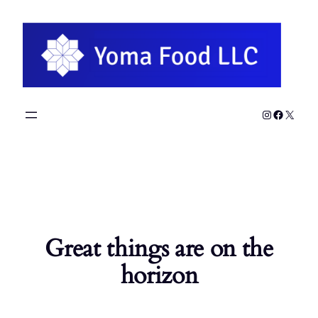
Instagram
Faceboo
X
Great things are on the
horizon